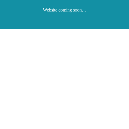
Website coming soon…