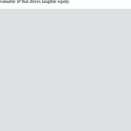
valuable IP that drives tangible equity.