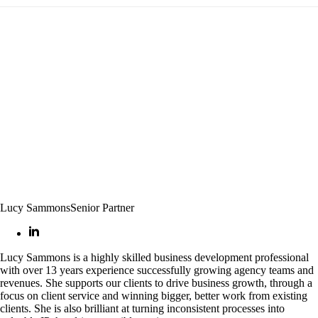
Lucy Sammons
Senior Partner
Lucy Sammons is a highly skilled business development professional
with over 13 years experience successfully growing agency teams and
revenues. She supports our clients to drive business growth, through a
focus on client service and winning bigger, better work from existing
clients. She is also brilliant at turning inconsistent processes into