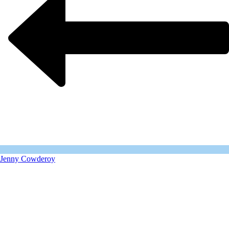
Jenny Cowderoy