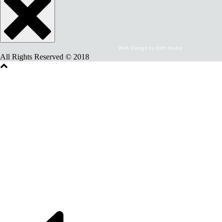
Web Design by dott.studio
All Rights Reserved © 2018