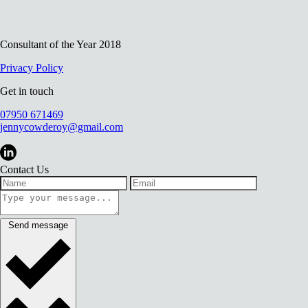
Consultant of the Year 2018
Privacy Policy
Get in touch
07950 671469
jennycowderoy@gmail.com
Contact Us
Send message