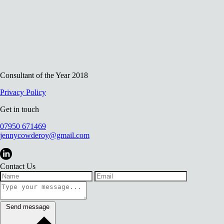
Consultant of the Year 2018
Privacy Policy
Get in touch
07950 671469
jennycowderoy@gmail.com
Contact Us
Send message