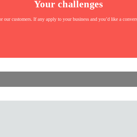
Your challenges
r our customers. If any apply to your business and you’d like a convers