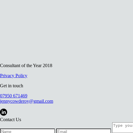
Consultant of the Year 2018
Privacy Policy
Get in touch
07950 671469
jennycowderoy@gmail.com
Contact Us