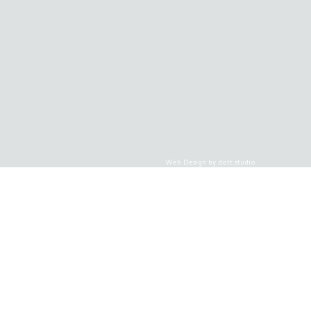
Web Design by dott.studio