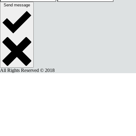
Send message
All Rights Reserved © 2018